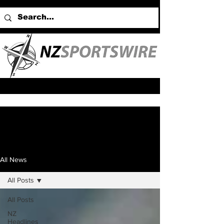
All News
All Posts
All Posts
NZ
Headlines