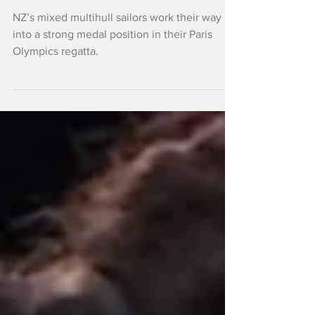
contention
NZ’s mixed multihull sailors work their way
into a strong medal position in their Paris
Olympics regatta.