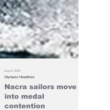
Aug 6, 2024
Olympics Headlines
Nacra sailors move
into medal