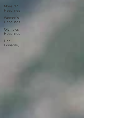
More NZ
Headlines
Women's
Headlines
Olympics
Headlines
Dan
Edwards,