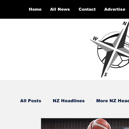
Home
All News
Contact
Advertise
All Posts
NZ Headlines
More NZ Head