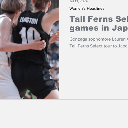
Jul 13, 2024
Women's Headlines
Tall Ferns Se
games in Ja
Gonzaga sophomore Lauren Wh
Tall Ferns Select tour to Japa