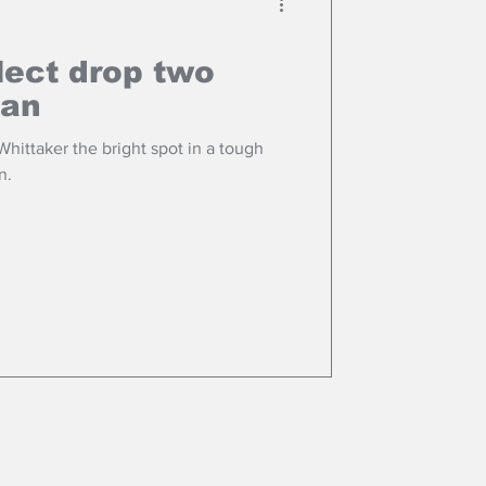
lect drop two
pan
ittaker the bright spot in a tough
n.