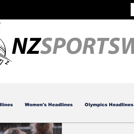
lines
Women's Headlines
Olympics Headlines