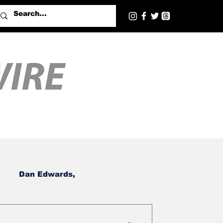
Dan Edwards,