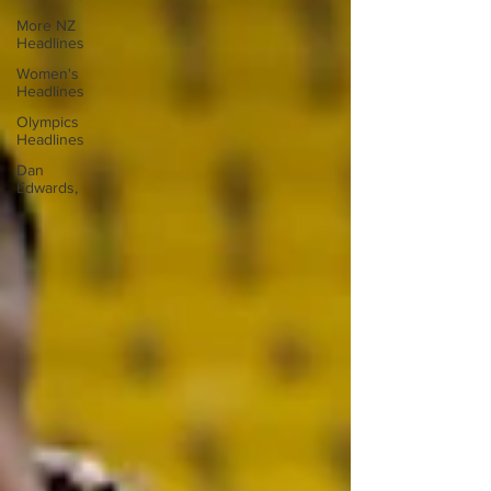
More NZ
Headlines
Women's
Headlines
Olympics
Headlines
Dan
Edwards,