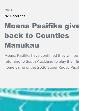
Feb 5
NZ Headlines
Moana Pasifika give
back to Counties
Manukau
Moana Pasifika have confimed they will be
returning to South Auckland to play their first
home game of the 2026 Super Rugby Pacific
season at Navigation Homes Stadium,
Pukekohe.