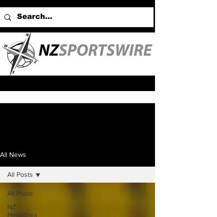
All News
All Posts
All Posts
NZ
Headlines