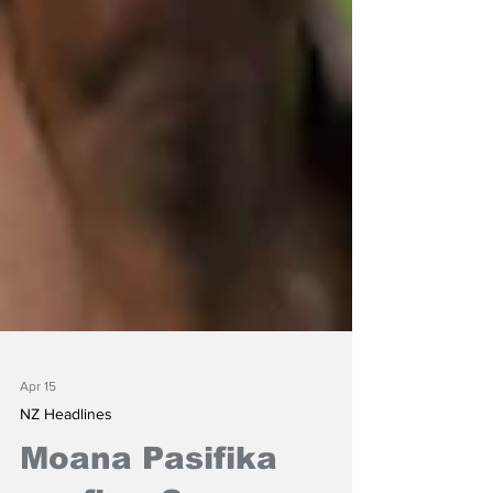
Apr 15
NZ Headlines