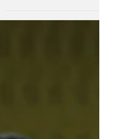
All Blacks head coach Dave Rennie has
confirmed his assistant coaching group and
head of performance through to the 2027
Rugby World Cup.