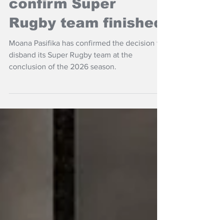
Moana Pasifika
confirm Super
Rugby team finished
Moana Pasifika has confirmed the decision to
disband its Super Rugby team at the
conclusion of the 2026 season.