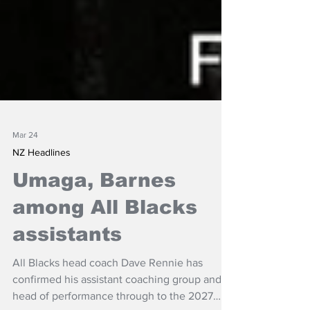
Mar 24
NZ Headlines
Umaga, Barnes
among All Blacks
assistants