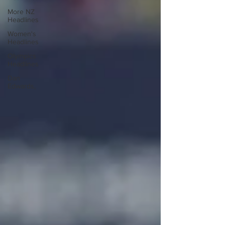
More NZ
Headlines
Women's
Headlines
Olympics
Headlines
Dan
Edwards,