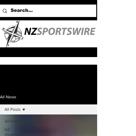
All News
All Posts
All Posts
NZ
Headlines