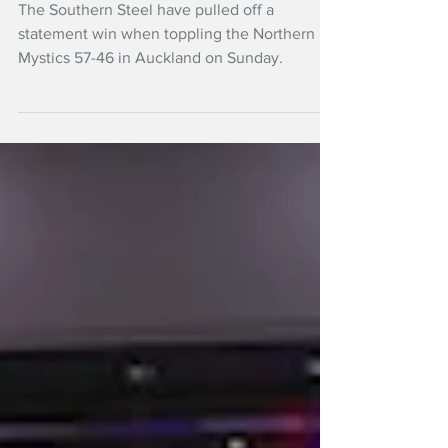
takes Steel to big
win over Mystics
The Southern Steel have pulled off a
statement win when toppling the Northern
Mystics 57-46 in Auckland on Sunday.