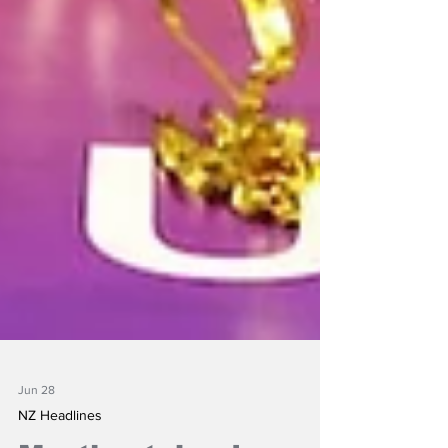
Jun 28