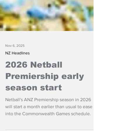
Nov 6, 2025
NZ Headlines
2026 Netball
Premiership early
season start