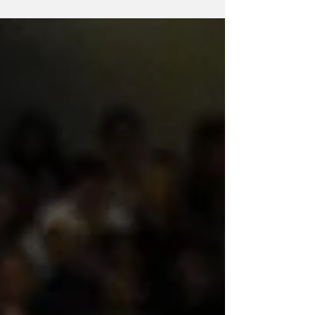
Netball's ANZ Premiership season in 2026
will start a month earlier than usual to ease
into the Commonwealth Games schedule.