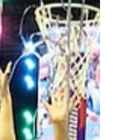
More NZ
Headlines
Women's
Headlines
Olympics
Headlines
Dan
Edwards,