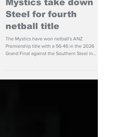
NZ Headlines
Mystics take down
Steel for fourth
netball title
The Mystics have won netball's ANZ
Premiership title with a 56-46 in the 2026
Grand Final against the Southern Steel in
Auckland,