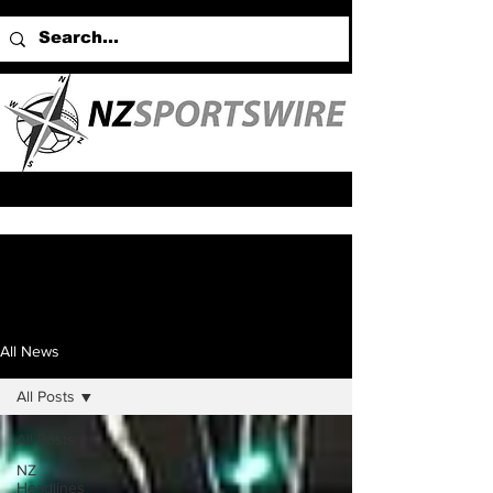
All News
All Posts
All Posts
NZ
Headlines