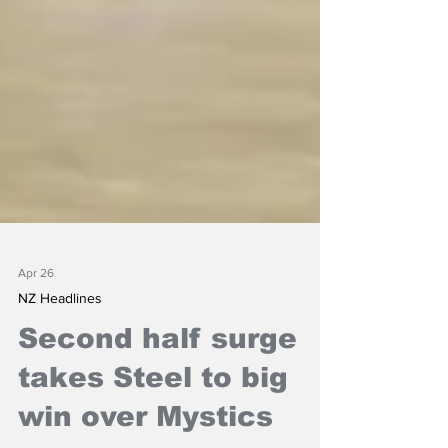
Apr 26
NZ Headlines
Second half surge