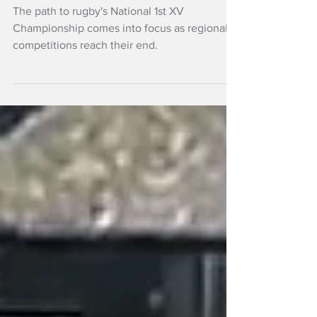
Four
The path to rugby's National 1st XV
Championship comes into focus as regional
competitions reach their end.