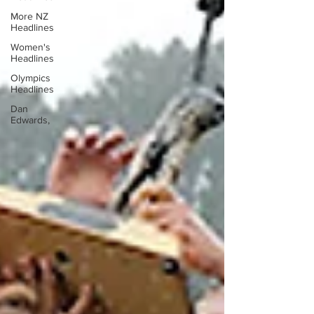
More NZ
Headlines
Women's
Headlines
Olympics
Headlines
Dan
Edwards,