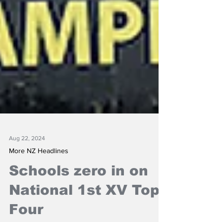
Aug 22, 2024
More NZ Headlines
Schools zero in on
National 1st XV Top