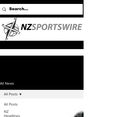
All News
All Posts
All Posts
NZ
Headlines