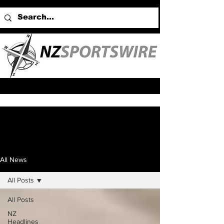
All News
All Posts
All Posts
NZ
Headlines