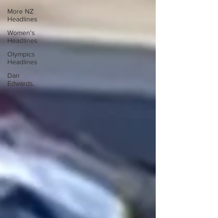
More NZ
Headlines
Women's
Headlines
Olympics
Headlines
Dan
Edwards,