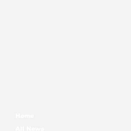
Home
All News