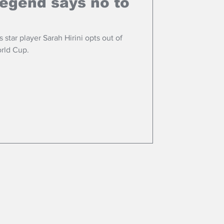
legend says no to
star player Sarah Hirini opts out of
rld Cup.