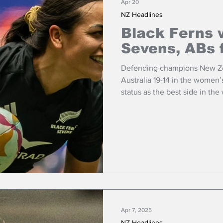
Apr 20
NZ Headlines
Black Ferns 
Sevens, ABs 
Defending champions New Zea
Australia 19-14 in the women’s
status as the best side in the
Apr 7, 2025
NZ Headlines