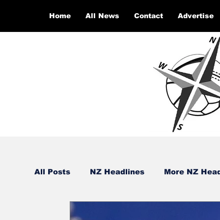
Home
All News
Contact
Advertise
All Posts
NZ Headlines
More NZ Head