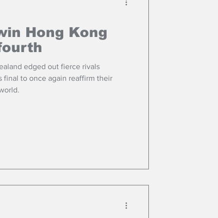
win Hong Kong
fourth
land edged out fierce rivals
 final to once again reaffirm their
 world.