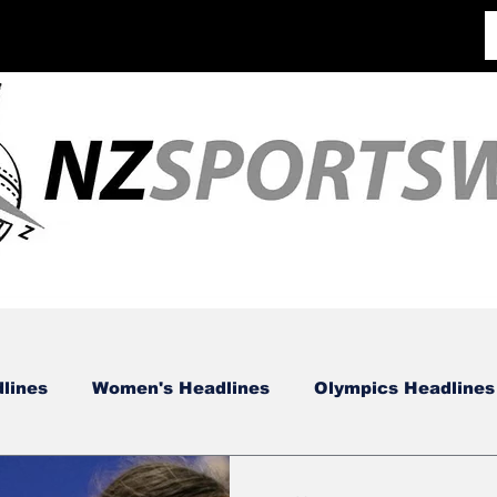
lines
Women's Headlines
Olympics Headlines