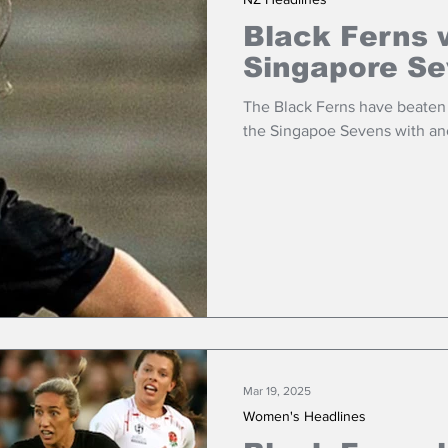
Black Ferns 
Singapore S
The Black Ferns have beaten A
the Singapoe Sevens with ano
Mar 19, 2025
Women's Headlines