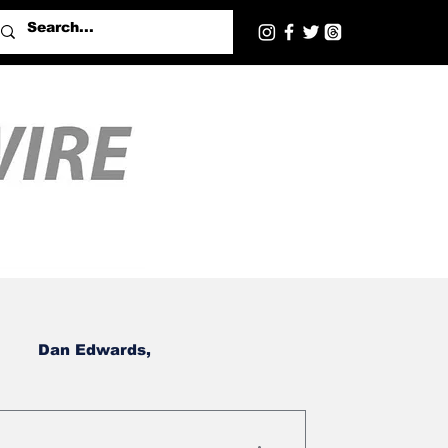
Dan Edwards,