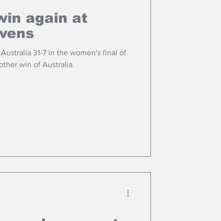
win again at
evens
ustralia 31-7 in the women's final of
ther win of Australia.