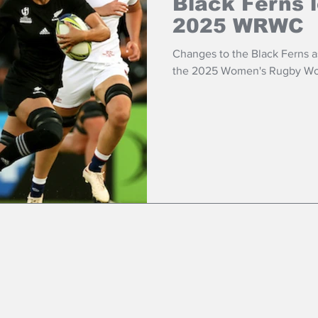
Black Ferns 
2025 WRWC
Changes to the Black Ferns as 
the 2025 Women's Rugby Wo