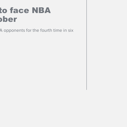
to face NBA
ober
 opponents for the fourth time in six