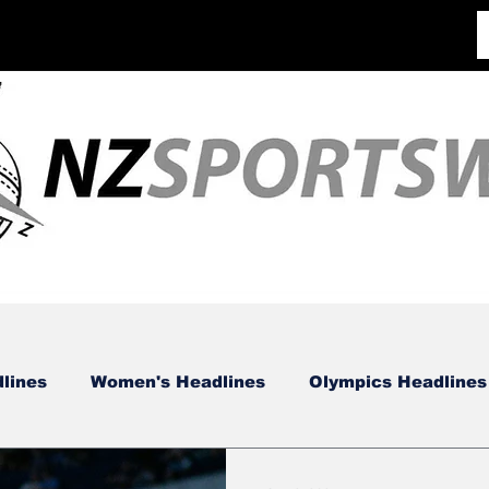
lines
Women's Headlines
Olympics Headlines