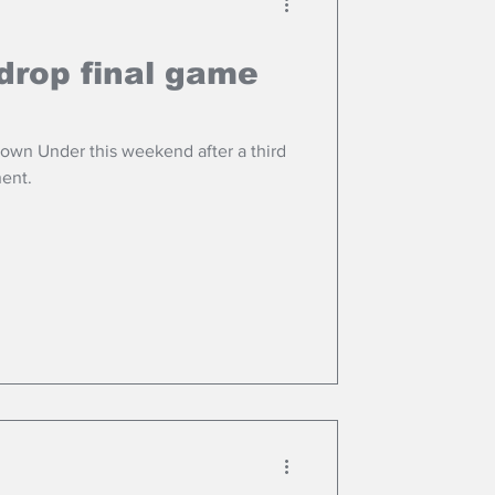
drop final game
Down Under this weekend after a third
nent.