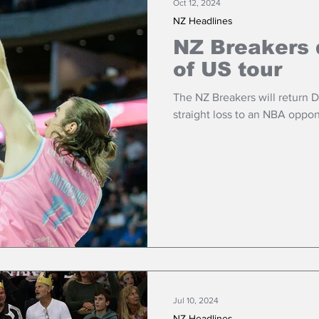
Oct 12, 2024
NZ Headlines
NZ Breakers 
of US tour
The NZ Breakers will return 
straight loss to an NBA oppo
Jul 10, 2024
NZ Headlines