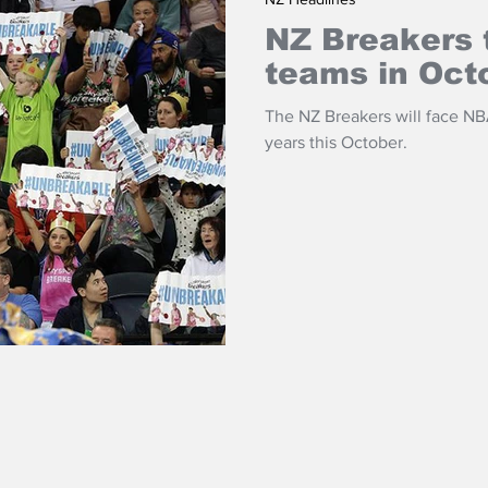
NZ Breakers 
teams in Oct
The NZ Breakers will face NBA
years this October.