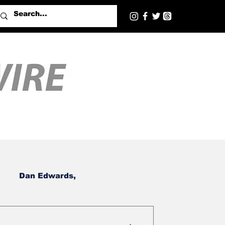
Dan Edwards,