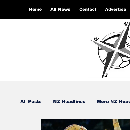
Home
All News
Contact
Advertise
All Posts
NZ Headlines
More NZ Head