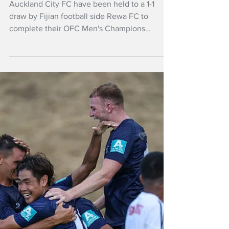
Apr 5, 2025
NZ Headlines
Auckland City FC
held to draw in OFC
League
Auckland City FC have been held to a 1-1
draw by Fijian football side Rewa FC to
complete their OFC Men's Champions
League 2025 group stage