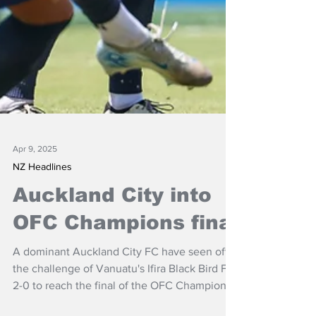
Apr 9, 2025
NZ Headlines
Auckland City into