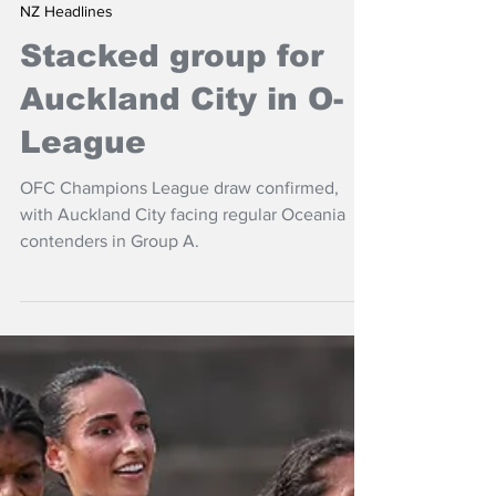
Feb 24
NZ Headlines
Stacked group for
Auckland City in O-
League
OFC Champions League draw confirmed,
with Auckland City facing regular Oceania
contenders in Group A.