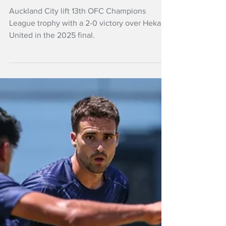
Auckland City win
OFC Champions
League
Auckland City lift 13th OFC Champions
League trophy with a 2-0 victory over Hekari
United in the 2025 final.