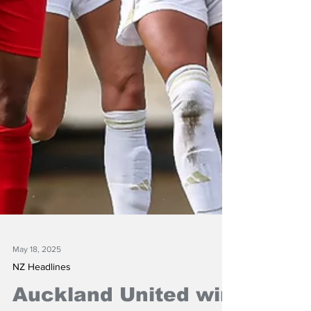
May 18, 2025