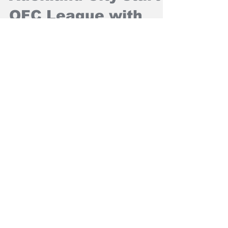
Mar 30, 2025
NZ Headlines
Auckland City start
OFC League with
win
Auckland City FC have started their quest for
a 13th OFC Men's Champions League title
with a 1-0 win over AS Pirae in Honiara.