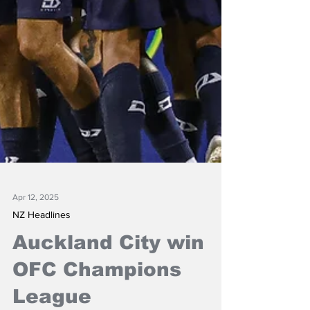
Apr 12, 2025
NZ Headlines