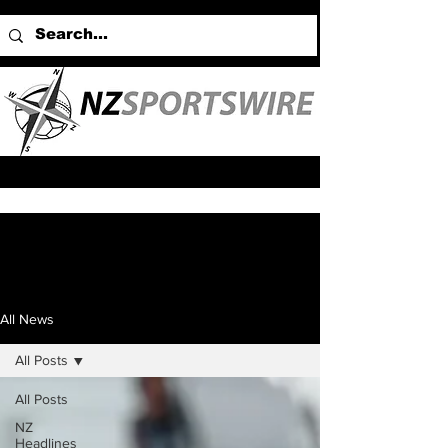
All News
All Posts
All Posts
NZ
Headlines