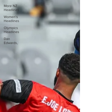
More NZ
Headlines
Women's
Headlines
Olympics
Headlines
Dan
Edwards,