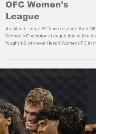
NZ Headlines
Auckland United win
OFC Women's
League
Auckland United FC have retained their OFC
Women’s Champions League title with a hard
fought 1-0 win over Hekari Womens FC in the
final