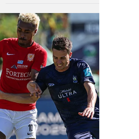
OFC Champions final
A dominant Auckland City FC have seen off
the challenge of Vanuatu's Ifira Black Bird FC
2-0 to reach the final of the OFC Champions
League