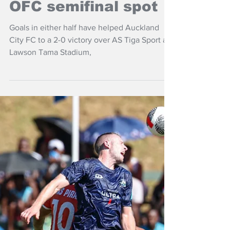
Apr 2, 2025
NZ Headlines
Auckland City claim
OFC semifinal spot
Goals in either half have helped Auckland
City FC to a 2-0 victory over AS Tiga Sport at
Lawson Tama Stadium,