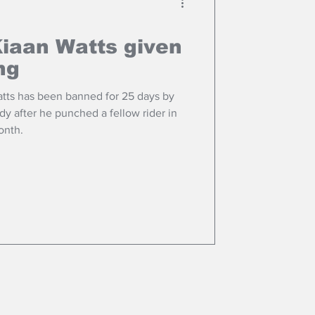
Kiaan Watts given
ng
tts has been banned for 25 days by
dy after he punched a fellow rider in
onth.