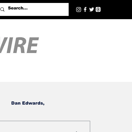
Dan Edwards,