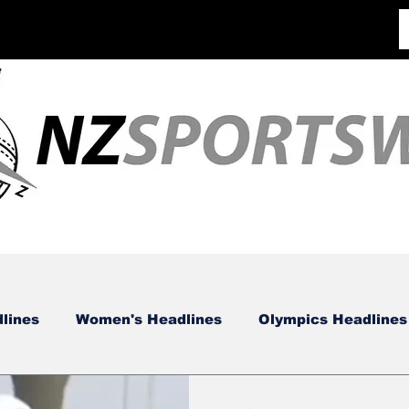
lines
Women's Headlines
Olympics Headlines