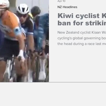
Apr 10
NZ Headlines
Kiwi cyclist 
ban for striki
New Zealand cyclist Kiaan Wa
cycling's global governing bo
the head during a race last m