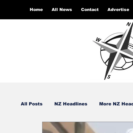
Home
All News
Contact
Advertise
All Posts
NZ Headlines
More NZ Head