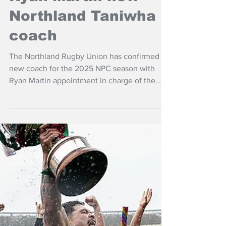
May 6, 2025
NZ Headlines
Ryan Martin new
Northland Taniwha
coach
The Northland Rugby Union has confirmed a
new coach for the 2025 NPC season with
Ryan Martin appointment in charge of the
Northland Taniwha.