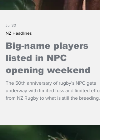
Jul 30
NZ Headlines
Big-name players
listed in NPC
opening weekend
The 50th anniversary of rugby's NPC gets
underway with limited fuss and limited effort
from NZ Rugby to what is still the breeding
ground of the game.