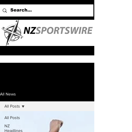
All News
All Posts
All Posts
NZ
Headlines