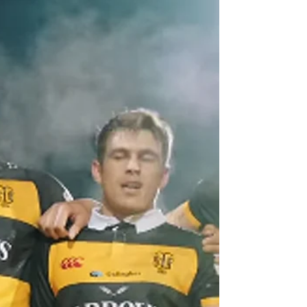
starring role in Northland's 22-17 win over
Southland in the second week of the 2025
NPC in Whangarei.