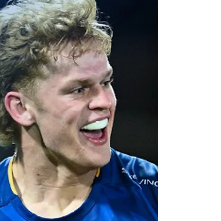
August with the 2025 NPC draw announced
on Monday.