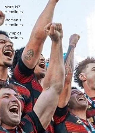
More NZ
Headlines
Women's
Headlines
Olympics
Headlines
Dan
Edwards,