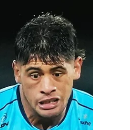
Championship.