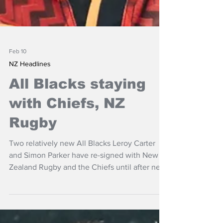
Feb 10
NZ Headlines
All Blacks staying
with Chiefs, NZ
Rugby
Two relatively new All Blacks Leroy Carter
and Simon Parker have re-signed with New
Zealand Rugby and the Chiefs until after next
year's World Cup.