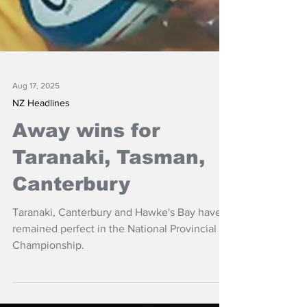
Aug 17, 2025
NZ Headlines
Away wins for
Taranaki, Tasman,
Canterbury
Taranaki, Canterbury and Hawke's Bay have
remained perfect in the National Provincial