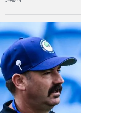
NZ Headlines
Taranaki keep Log
o' Wood to open NPC
Early season blues were not obvious in an
exciting opening round of the NPC over the
weekend.