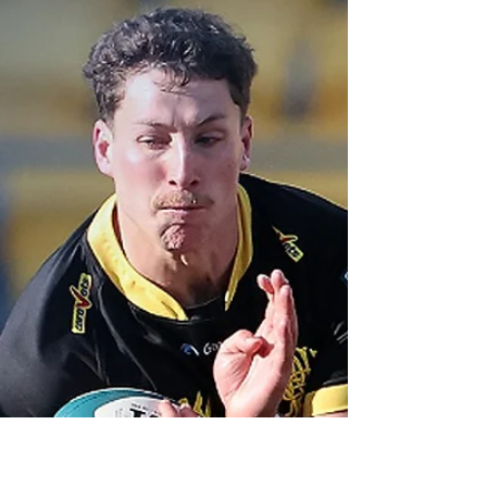
Otago surge into
NPC top-eight, for
now
Having done their part, Otago will now sweat
out Saturday's National Provincial
Championship matches.