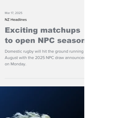
Mar 17, 2025
NZ Headlines
Exciting matchups
to open NPC season
Domestic rugby will hit the ground running in