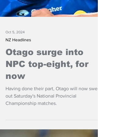
Oct 5, 2024
NZ Headlines