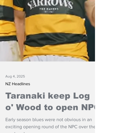
Aug 4, 2025