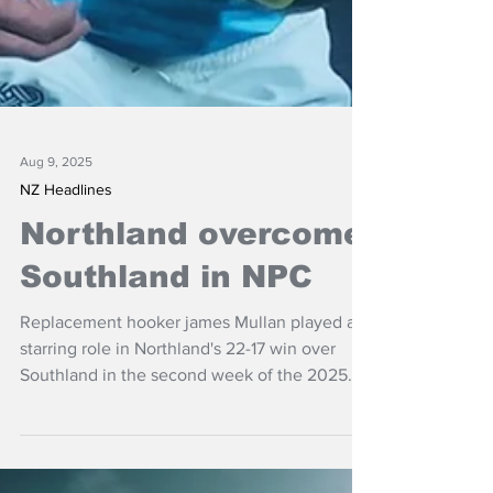
Aug 9, 2025
NZ Headlines
Northland overcome
Southland in NPC
Replacement hooker james Mullan played a