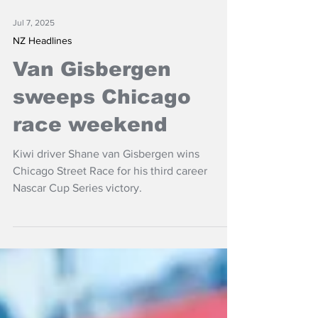
Jul 7, 2025
NZ Headlines
Van Gisbergen
sweeps Chicago
race weekend
Kiwi driver Shane van Gisbergen wins
Chicago Street Race for his third career
Nascar Cup Series victory.