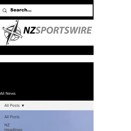
All News
All Posts
All Posts
NZ
Headlines