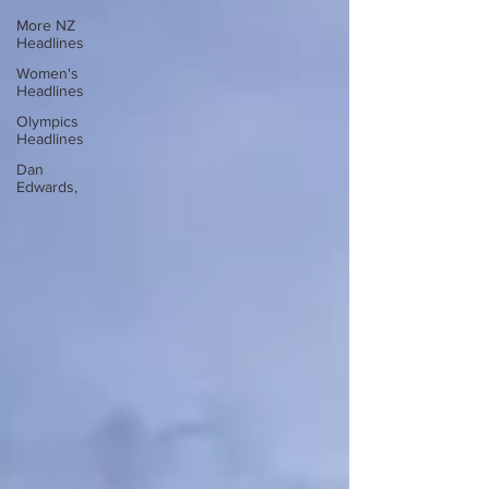
More NZ
Headlines
Women's
Headlines
Olympics
Headlines
Dan
Edwards,