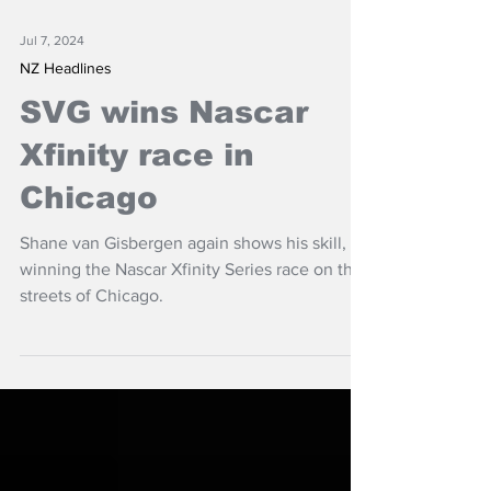
Jul 7, 2024
NZ Headlines
SVG wins Nascar
Xfinity race in
Chicago
Shane van Gisbergen again shows his skill,
winning the Nascar Xfinity Series race on the
streets of Chicago.