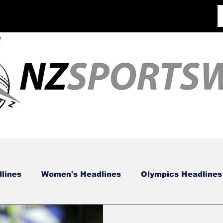
lines
Women's Headlines
Olympics Headlines