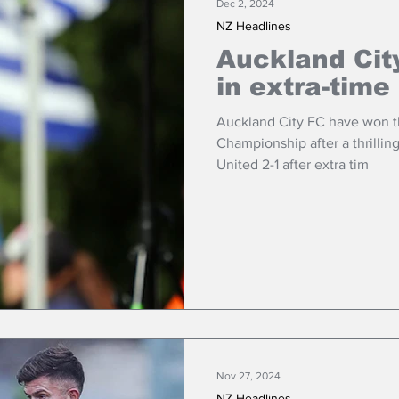
Dec 2, 2024
NZ Headlines
Auckland City
in extra-time
Auckland City FC have won t
Championship after a thrillin
United 2-1 after extra tim
Nov 27, 2024
NZ Headlines