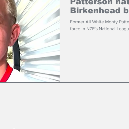
Patterson hat
Birkenhead b
Former All White Monty Patte
force in NZF's National Leagu