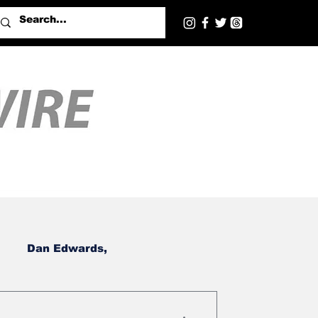
Dan Edwards,