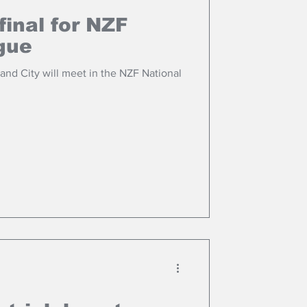
final for NZF
gue
nd City will meet in the NZF National