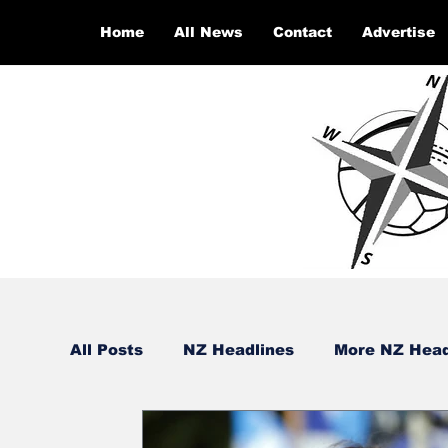
Home
All News
Contact
Advertise
All Posts
NZ Headlines
More NZ Head