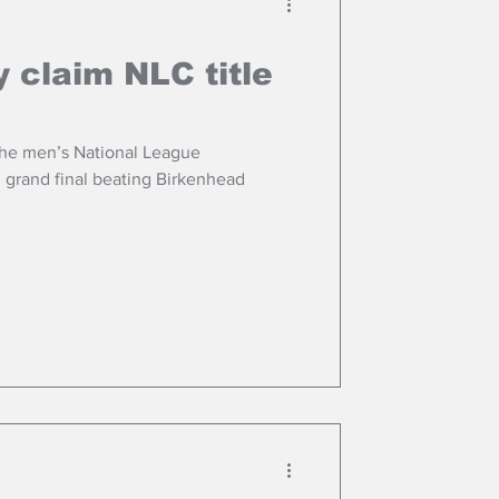
 claim NLC title
he men’s National League
g grand final beating Birkenhead