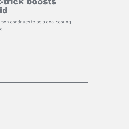
-trick boosts
id
rson continues to be a goal-scoring
e.