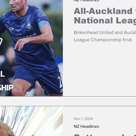
All-Auckland 
National Lea
Birkenhead United and Auckla
League Championship final.
Nov 1, 2024
NZ Headlines