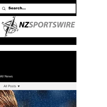
All News
All Posts
All Posts
NZ
Headlines