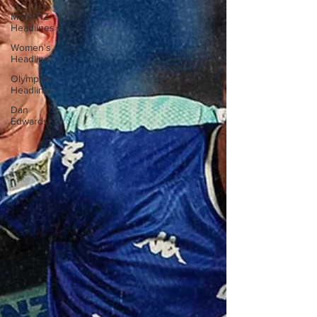
More NZ
Headlines
Women's
Headlines
Olympics
Headlines
Dan
Edwards,