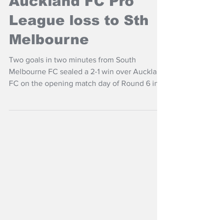
NZ Headlines
Auckland FC Pro
League loss to Sth
Melbourne
Two goals in two minutes from South
Melbourne FC sealed a 2-1 win over Auckland
FC on the opening match day of Round 6 in
the OFC Pro League Leaders Group.