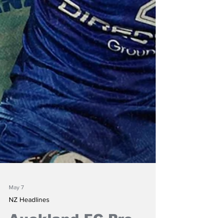
May 7