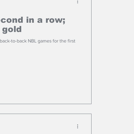
cond in a row;
 gold
ack-to-back NBL games for the first