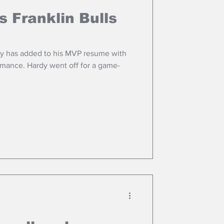
s Franklin Bulls
dy has added to his MVP resume with
mance. Hardy went off for a game-