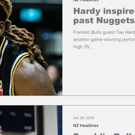
Hardy inspire
past Nuggets
Franklin Bulls guard Tae Har
another game-winning perfor
high 35...
Apr 25, 2025
NZ Headlines