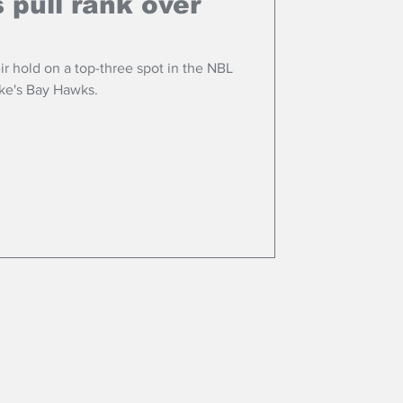
s pull rank over
ir hold on a top-three spot in the NBL
ke's Bay Hawks.