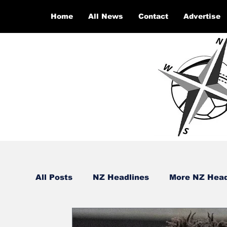
Home
All News
Contact
Advertise
All Posts
NZ Headlines
More NZ Head