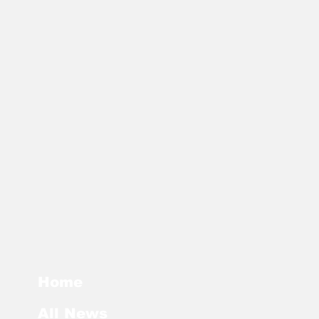
Home
All News