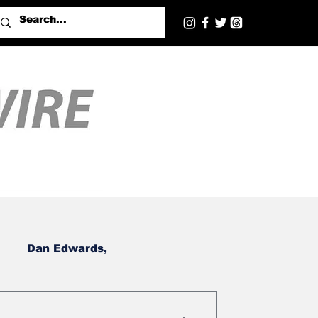
Dan Edwards,