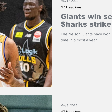
May 19, 2025
NZ Headlines
Giants win se
Sharks strike
The Nelson Giants have won b
time in almost a year.
May 3, 2025
NZ Headlines