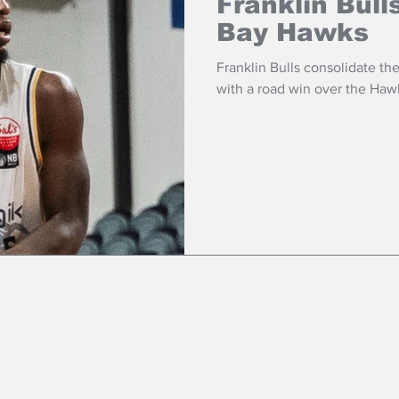
Franklin Bull
Bay Hawks
Franklin Bulls consolidate the
with a road win over the Haw