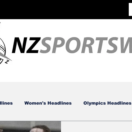
lines
Women's Headlines
Olympics Headlines