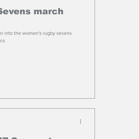
Sevens march
r into the women's rugby sevens
cs.