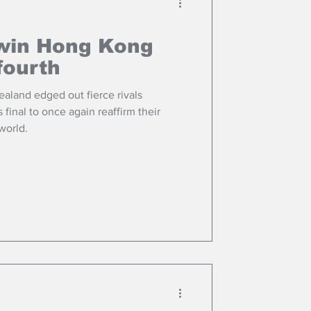
win Hong Kong
fourth
land edged out fierce rivals
 final to once again reaffirm their
 world.