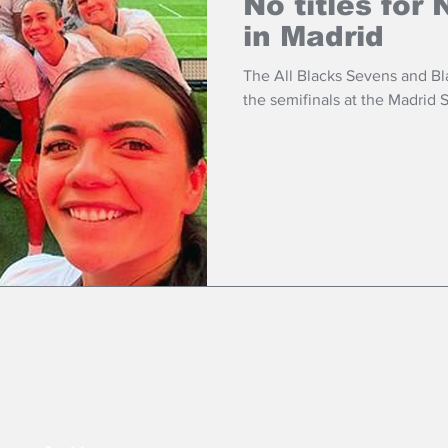
No titles for
in Madrid
The All Blacks Sevens and B
the semifinals at the Madrid 