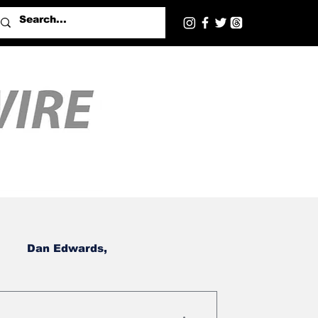
Dan Edwards,