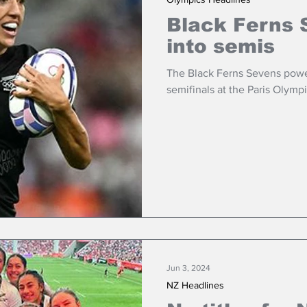
Black Ferns 
into semis
The Black Ferns Sevens powe
semifinals at the Paris Olympi
Jun 3, 2024
NZ Headlines