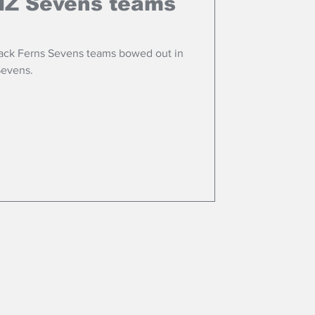
 NZ Sevens teams
lack Ferns Sevens teams bowed out in
Sevens.