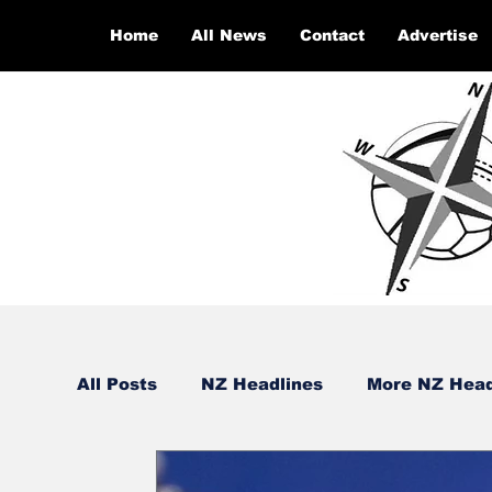
Home
All News
Contact
Advertise
All Posts
NZ Headlines
More NZ Head