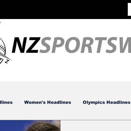
lines
Women's Headlines
Olympics Headlines