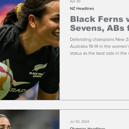
Apr 20
NZ Headlines
Black Ferns 
Sevens, ABs 
Defending champions New Zea
Australia 19-14 in the women’s
status as the best side in the
Jul 30, 2024
Olympics Headlines