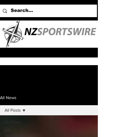
All News
All Posts
All Posts
NZ
Headlines