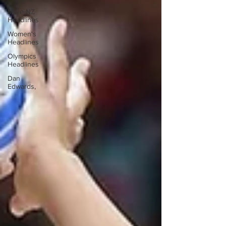
More NZ
Headlines
Women's
Headlines
Olympics
Headlines
Dan
Edwards,