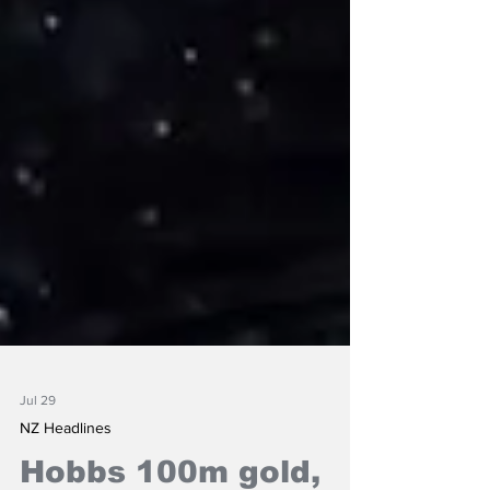
Jul 29
NZ Headlines