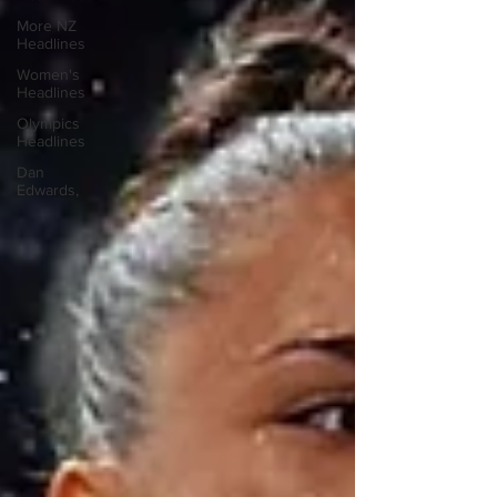
More NZ
Headlines
Women's
Headlines
Olympics
Headlines
Dan
Edwards,