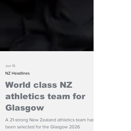
Jun 15
NZ Headlines
World class NZ
athletics team for
Glasgow