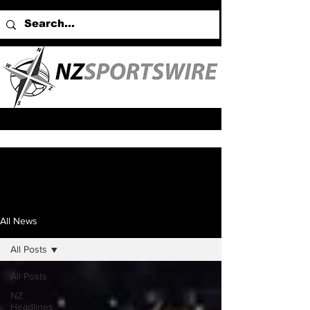
All News
All Posts
All Posts
NZ
Headlines