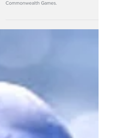
A 21-strong New Zealand athletics team has
been selected for the Glasgow 2026
Commonwealth Games.