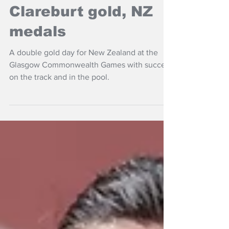
Hobbs 100m gold,
Clareburt gold, NZ
medals
A double gold day for New Zealand at the
Glasgow Commonwealth Games with success
on the track and in the pool.