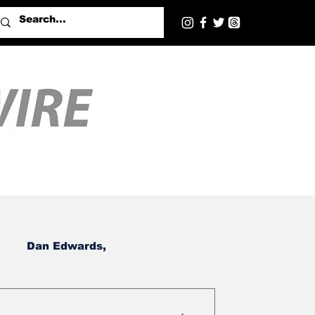
Dan Edwards,