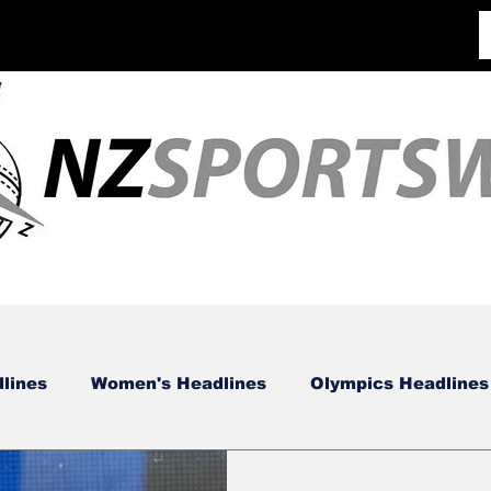
lines
Women's Headlines
Olympics Headlines