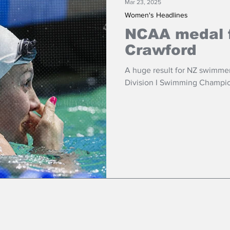
Mar 23, 2025
Women's Headlines
NCAA medal 
Crawford
A huge result for NZ swimme
Division I Swimming Champio