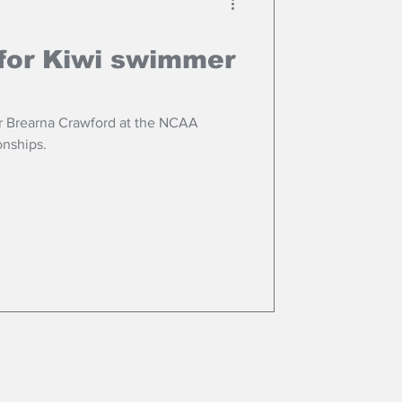
for Kiwi swimmer
r Brearna Crawford at the NCAA
nships.