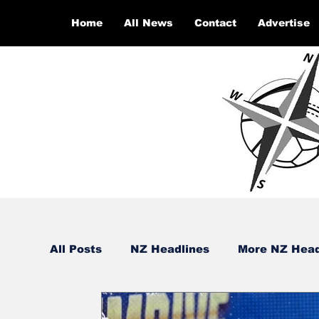
Home
All News
Contact
Advertise
All Posts
NZ Headlines
More NZ Head