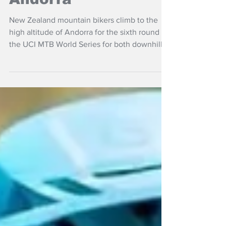
Andorra
New Zealand mountain bikers climb to the
high altitude of Andorra for the sixth round of
the UCI MTB World Series for both downhill
and cross-country this weekend.