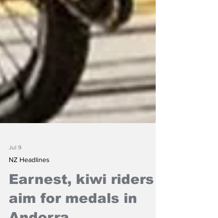
Jul 9
NZ Headlines
Earnest, kiwi riders
aim for medals in