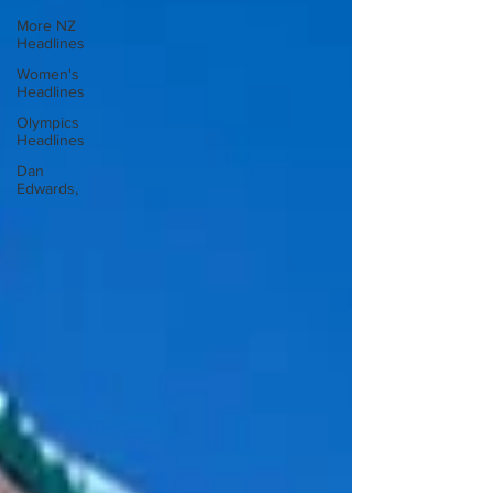
More NZ
Headlines
Women's
Headlines
Olympics
Headlines
Dan
Edwards,