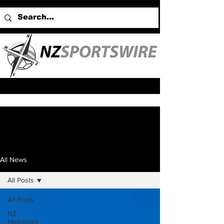
All News
All Posts
All Posts
NZ
Headlines