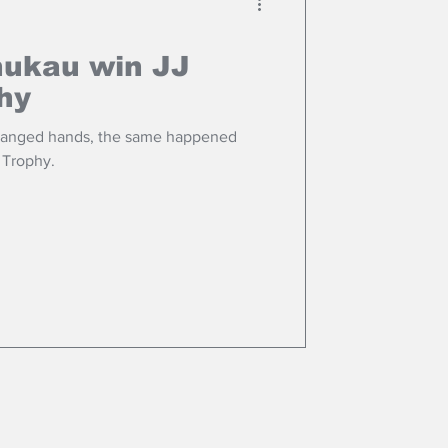
nukau win JJ
hy
changed hands, the same happened
 Trophy.