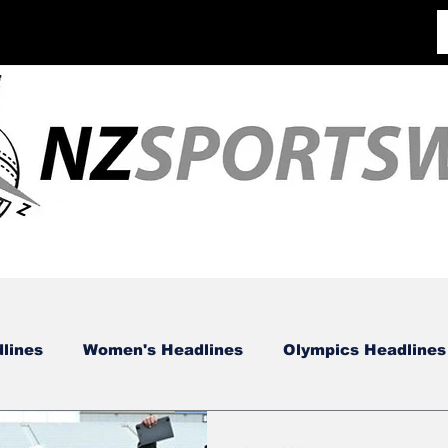
lines
Women's Headlines
Olympics Headlines