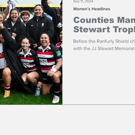
Sep 11, 2024
Women's Headlines
Counties Ma
Stewart Trop
Before the Ranfurly Shield 
with the JJ Stewart Memorial