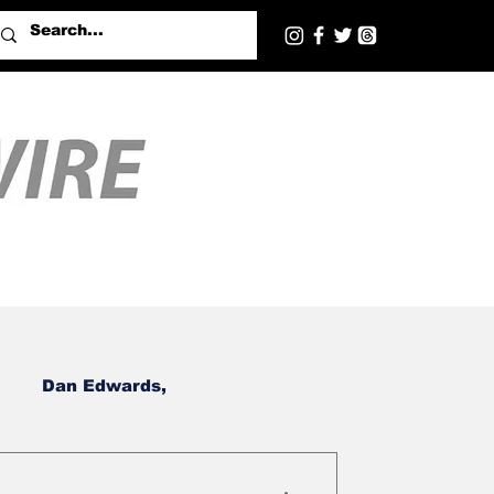
Dan Edwards,