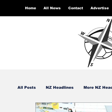
Home
All News
Contact
Advertise
All Posts
NZ Headlines
More NZ Head