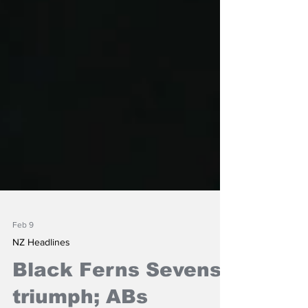
Feb 9
NZ Headlines