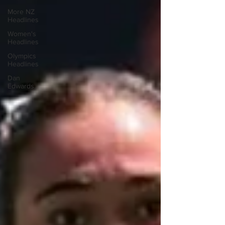
More NZ
Headlines
Women's
Headlines
Olympics
Headlines
Dan
Edwards,