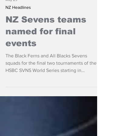
May 29
NZ Headlines
NZ Sevens teams
named for final
events
The Black Ferns and All Blacks Sevens
squads for the final two tournaments of the
HSBC SVNS World Series starting in
Valladolid, Spain from May 29-31 and
finishing in France a week later.