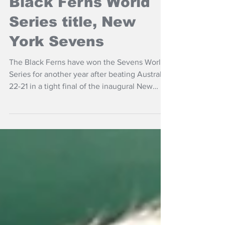
NZ Headlines
Black Ferns World
Series title, New
York Sevens
The Black Ferns have won the Sevens World
Series for another year after beating Australia
22-21 in a tight final of the inaugural New
York round held in New Jersey.