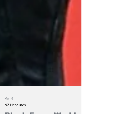
Mar 16