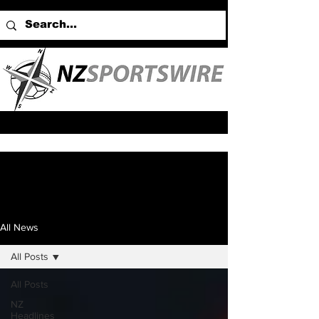
All News
All Posts
All Posts
NZ
Headlines