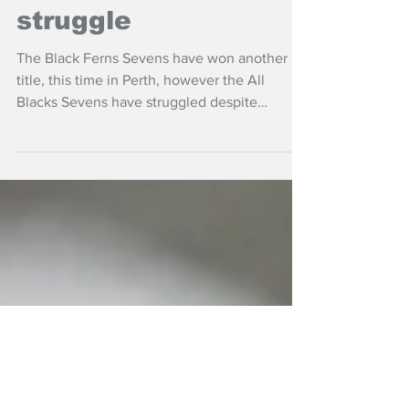
Black Ferns Sevens
triumph; ABs
struggle
The Black Ferns Sevens have won another
title, this time in Perth, however the All
Blacks Sevens have struggled despite
finishing fourth.