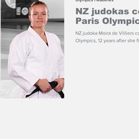
NZ judokas c
Paris Olympi
NZ judoka Moira de Villiers c
Olympics, 12 years after she 