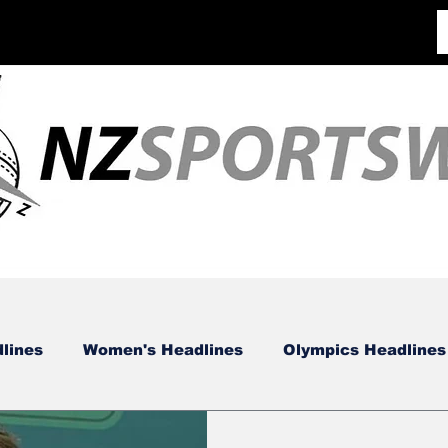
lines
Women's Headlines
Olympics Headlines