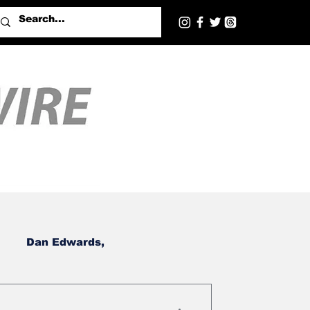
Dan Edwards,