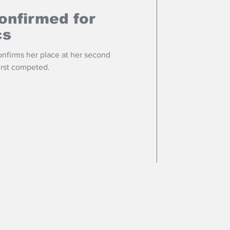
onfirmed for
cs
onfirms her place at her second
first competed.