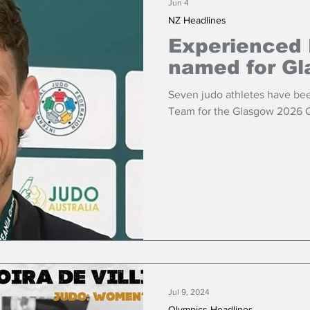
Jun 4
NZ Headlines
Experienced
named for G
Seven judo athletes have be
Team for the Glasgow 2026
Jul 9, 2024
Olympics Headlines