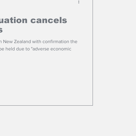
uation cancels
s
n New Zealand with confirmation the