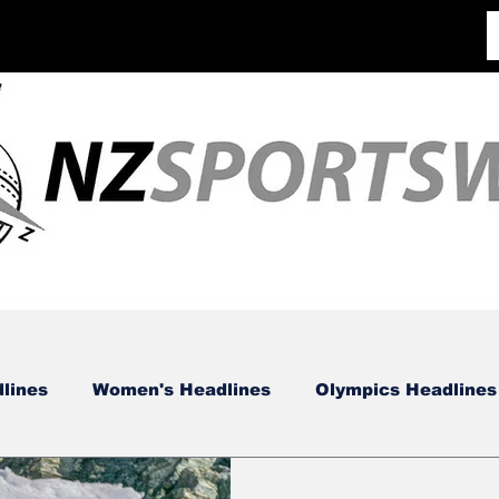
lines
Women's Headlines
Olympics Headlines