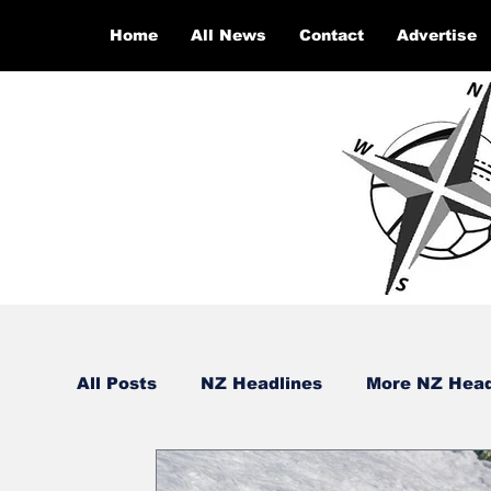
Home
All News
Contact
Advertise
All Posts
NZ Headlines
More NZ Head