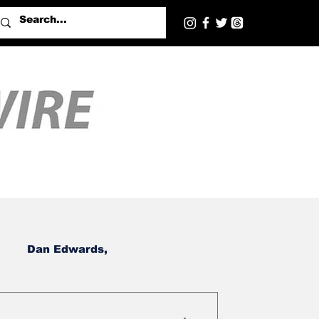
Dan Edwards,