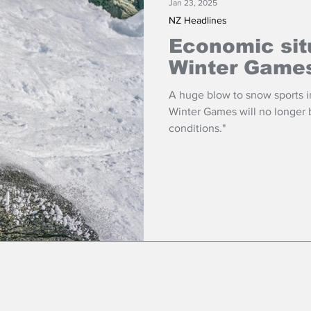
Jan 23, 2025
NZ Headlines
Economic sit
Winter Game
A huge blow to snow sports i
Winter Games will no longer be held due to "adverse economic
conditions."