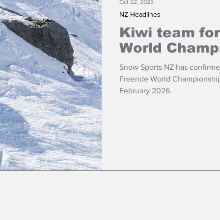
Oct 22, 2025
NZ Headlines
Kiwi team for
World Champ
Snow Sports NZ has confirmed
Freeride World Championships
February 2026.