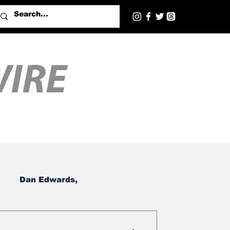
Dan Edwards,