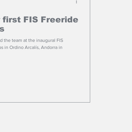
 first FIS Freeride
s
 the team at the inaugural FIS
 in Ordino Arcalís, Andorra in