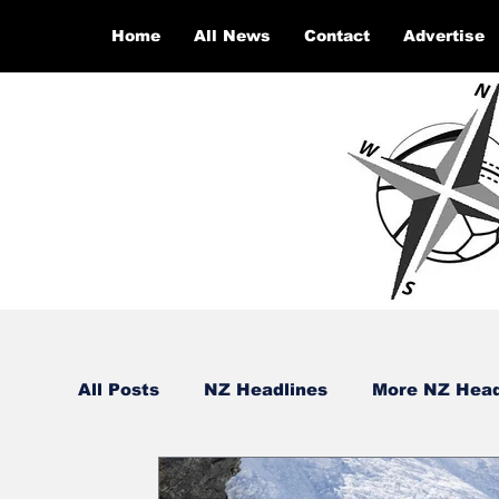
Home
All News
Contact
Advertise
All Posts
NZ Headlines
More NZ Head