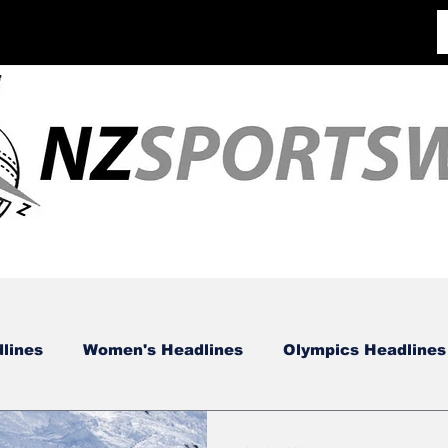
lines
Women's Headlines
Olympics Headlines