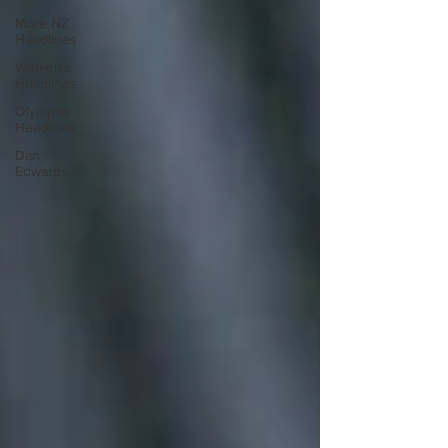
More NZ
Headlines
Women's
Headlines
Olympics
Headlines
Dan
Edwards,