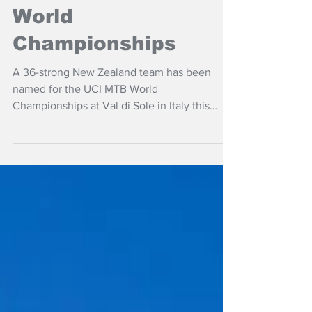
NZ targets UCI MTB
World
Championships
A 36-strong New Zealand team has been
named for the UCI MTB World
Championships at Val di Sole in Italy this
month.