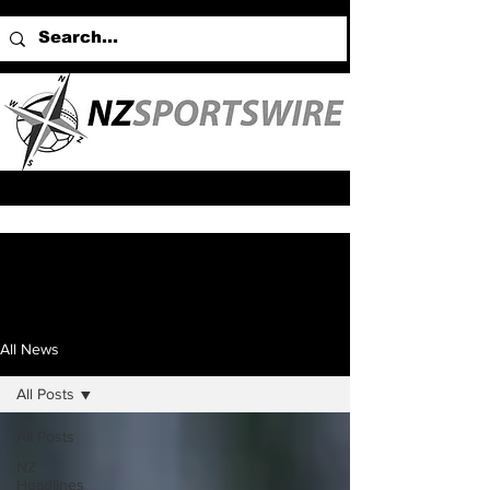
All News
All Posts
All Posts
NZ
Headlines