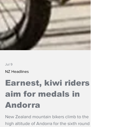
Jul 9
NZ Headlines
Earnest, kiwi riders
aim for medals in
Andorra