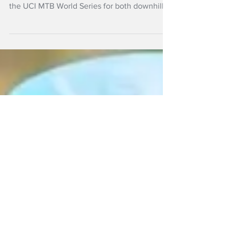
New Zealand mountain bikers climb to the
high altitude of Andorra for the sixth round of
the UCI MTB World Series for both downhill
and cross-country this weekend.