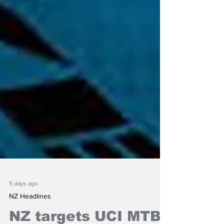
5 days ago
NZ Headlines