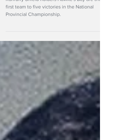
Ranfurly Shield holders Hawke's Bay are the
first team to five victories in the National
Provincial Championship.