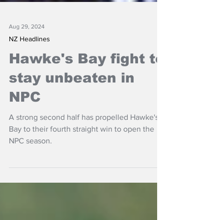
Aug 29, 2024
NZ Headlines
Hawke's Bay fight to
stay unbeaten in
NPC
A strong second half has propelled Hawke's
Bay to their fourth straight win to open the
NPC season.