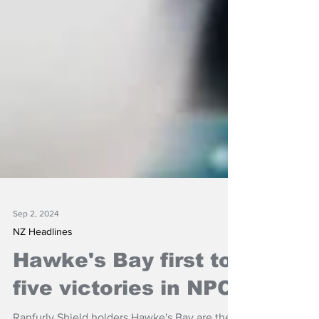
Sep 2, 2024
NZ Headlines
Hawke's Bay first to
five victories in NPC