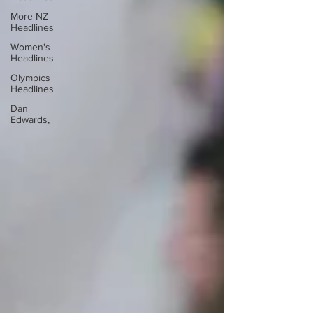
More NZ
Headlines
Women's
Headlines
Olympics
Headlines
Dan
Edwards,