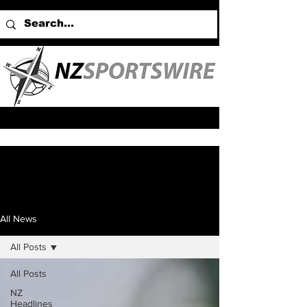
All News
All Posts
All Posts
NZ
Headlines