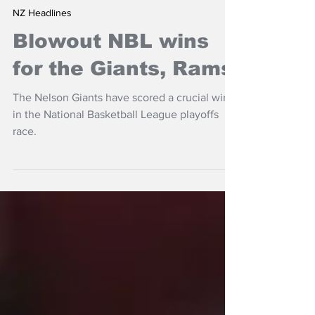
Jun 16, 2024
NZ Headlines
Blowout NBL wins
for the Giants, Rams
The Nelson Giants have scored a crucial win
in the National Basketball League playoffs
race.