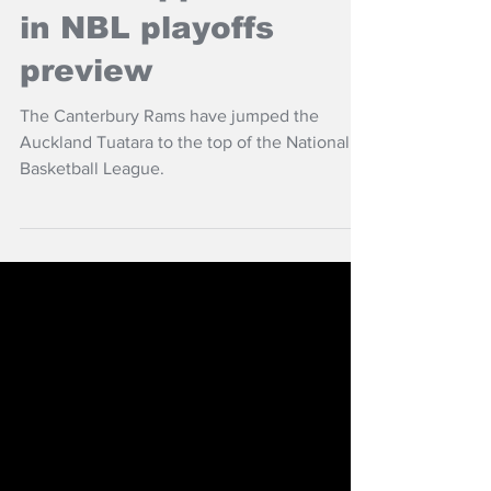
Jun 10, 2024
NZ Headlines
Rams topple Tuatara
in NBL playoffs
preview
The Canterbury Rams have jumped the
Auckland Tuatara to the top of the National
Basketball League.