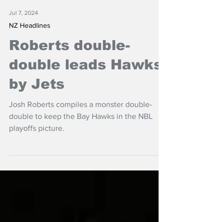
Jul 7, 2024
NZ Headlines
Roberts double-
double leads Hawks
by Jets
Josh Roberts compiles a monster double-
double to keep the Bay Hawks in the NBL
playoffs picture.