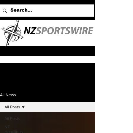
All News
All Posts
All Posts
NZ
Headlines