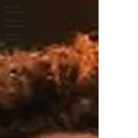
More NZ
Headlines
Women's
Headlines
Olympics
Headlines
Dan
Edwards,