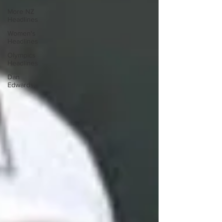
More NZ
Headlines
Women's
Headlines
Olympics
Headlines
Dan
Edwards,