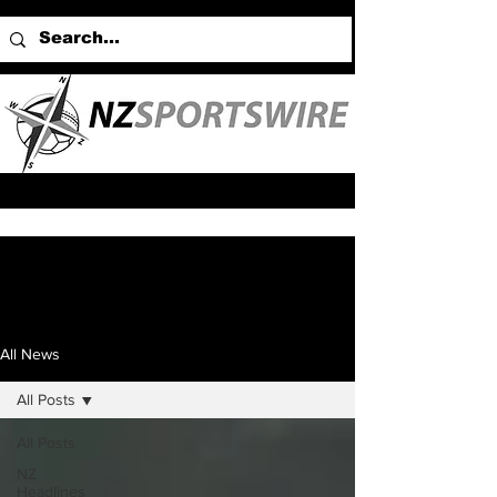
All News
All Posts
All Posts
NZ
Headlines