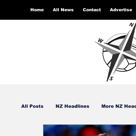
Home
All News
Contact
Advertise
All Posts
NZ Headlines
More NZ Head