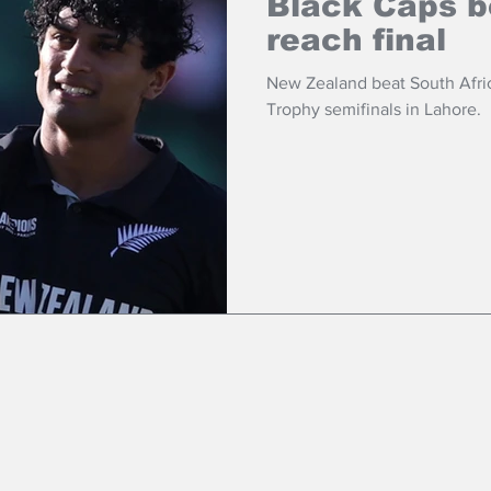
Black Caps b
reach final
New Zealand beat South Afri
Trophy semifinals in Lahore.