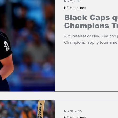
Mar 11, 2025
NZ Headlines
Black Caps q
Champions Tr
A quartertet of New Zealand
Champions Trophy tournament t
Mar 10, 2025
NZ Headlines