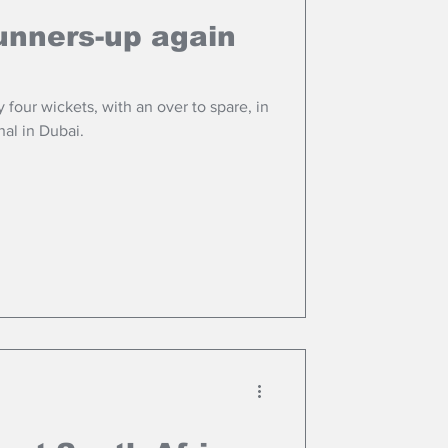
unners-up again
 four wickets, with an over to spare, in
al in Dubai.