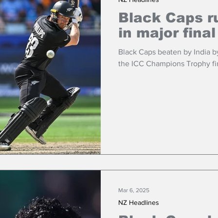
Black Caps r
in major final
Black Caps beaten by India by
the ICC Champions Trophy fin
Mar 6, 2025
NZ Headlines