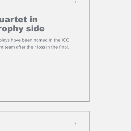
uartet in
ophy side
 plays have been named in the ICC
eam after their loss in the final.