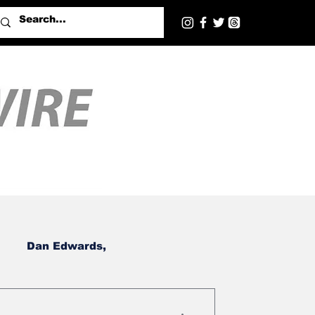
Dan Edwards,