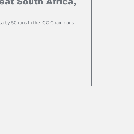
eat South Africa,
ca by 50 runs in the ICC Champions