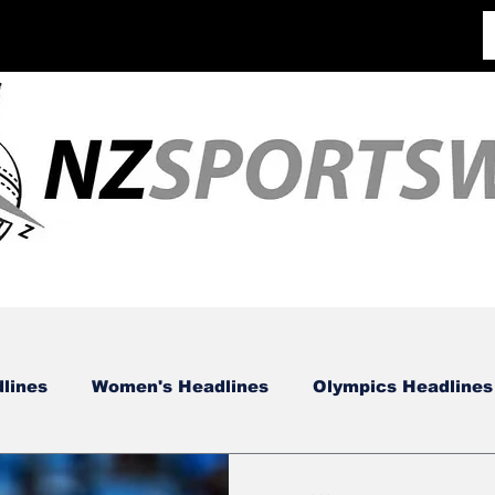
lines
Women's Headlines
Olympics Headlines