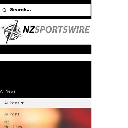
All News
All Posts
All Posts
NZ
Headlines