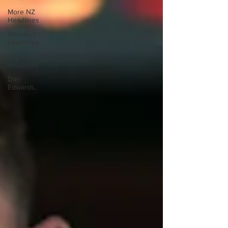
More NZ
Headlines
Women's
Headlines
Olympics
Headlines
Dan
Edwards,