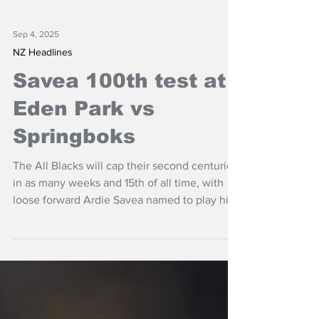
Sep 4, 2025
NZ Headlines
Savea 100th test at
Eden Park vs
Springboks
The All Blacks will cap their second centurion
in as many weeks and 15th of all time, with
loose forward Ardie Savea named to play his
100th test at Eden Park against the
Springboks.