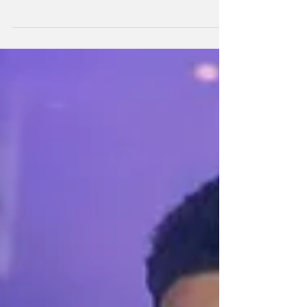
The All Blacks will cap their ninth debutant of
2025 when former Sevens star Leroy Carter
takes his place on the left wing this Saturday
night in Wellington.