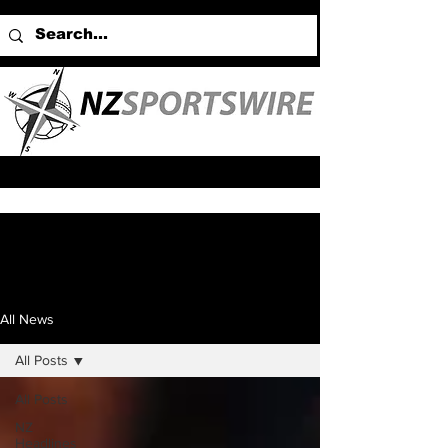
All News
All Posts
All Posts
NZ
Headlines