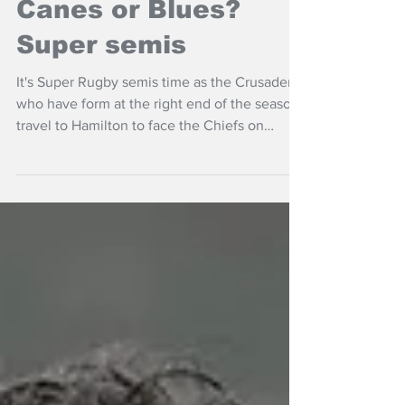
Chiefs or Crusaders?
Canes or Blues?
Super semis
It's Super Rugby semis time as the Crusaders
who have form at the right end of the season
travel to Hamilton to face the Chiefs on
Friday night.