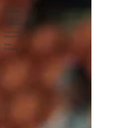
More NZ
Headlines
Women's
Headlines
Olympics
Headlines
Dan
Edwards,