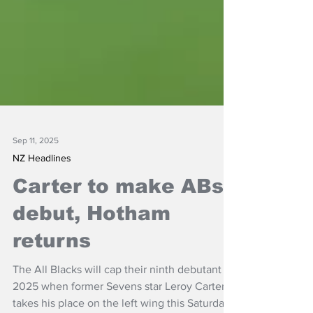
Sep 11, 2025
NZ Headlines
Carter to make ABs
debut, Hotham
returns