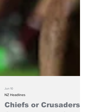
Jun 10
NZ Headlines