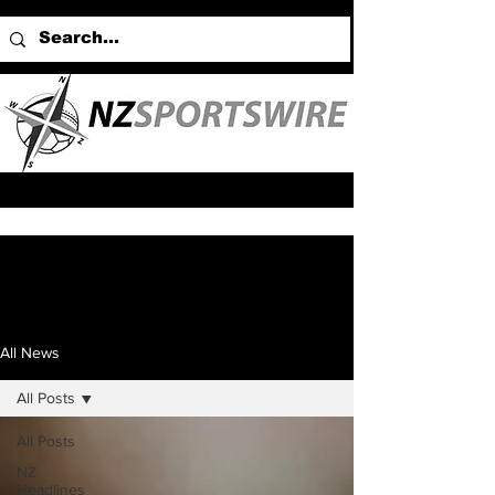
All News
All Posts
All Posts
NZ
Headlines