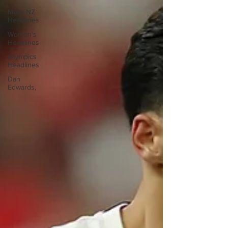
More NZ
Headlines
Women's
Headlines
Olympics
Headlines
Dan
Edwards,