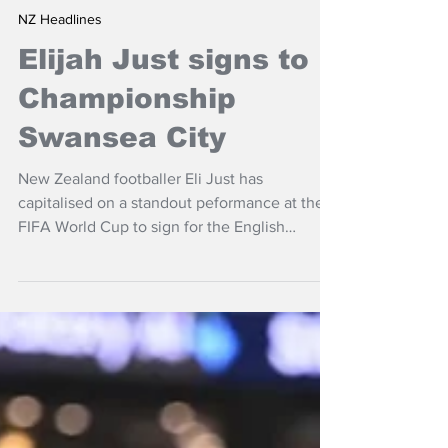
Jul 23
NZ Headlines
Elijah Just signs to
Championship
Swansea City
New Zealand footballer Eli Just has
capitalised on a standout peformance at the
FIFA World Cup to sign for the English
Championship with Swansea City.