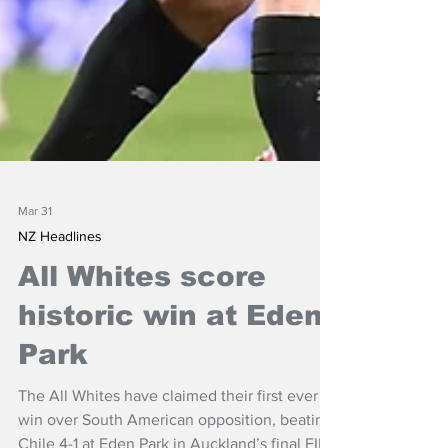
Mar 31
NZ Headlines
All Whites score
historic win at Eden
Park