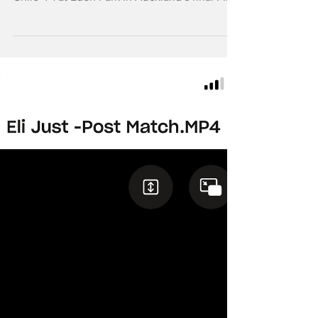
The All Whites have claimed their first ever
win over South American opposition, beating
Chile 4-1 at Eden Park in Auckland’s final FIFA
Series match.