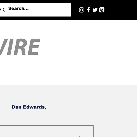
Dan Edwards,