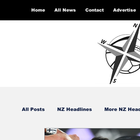
Home
All News
Contact
Advertise
All Posts
NZ Headlines
More NZ Head