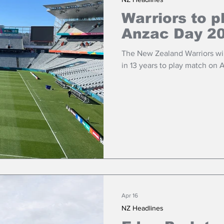
Warriors to p
Anzac Day 2
The New Zealand Warriors will
in 13 years to play match on 
Apr 16
NZ Headlines