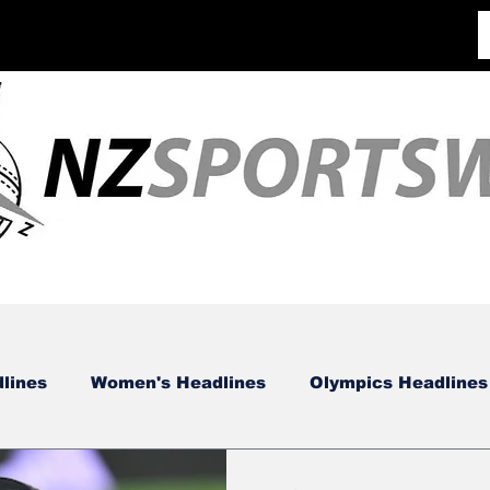
lines
Women's Headlines
Olympics Headlines