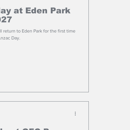
lay at Eden Park
027
 return to Eden Park for the first time
Anzac Day.