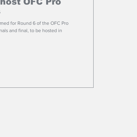
 host OFC Pro
s
med for Round 6 of the OFC Pro
als and final, to be hosted in