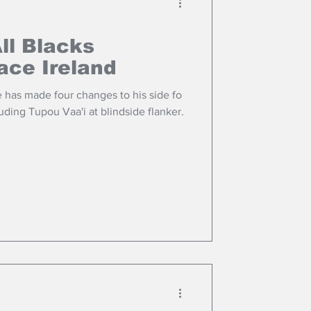
ll Blacks
face Ireland
 has made four changes to his side fo
uding Tupou Vaa'i at blindside flanker.