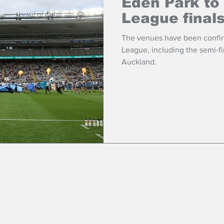
Eden Park to
League final
The venues have been confir
League, including the semi-fin
Auckland.