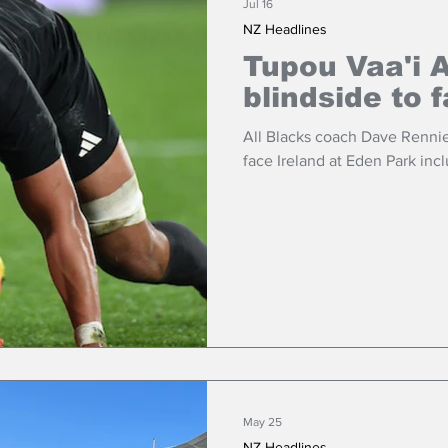
Jul 16
NZ Headlines
Tupou Vaa'i A
blindside to 
All Blacks coach Dave Rennie
face Ireland at Eden Park incl
May 25
NZ Headlines