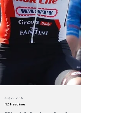
Aug 22, 2025
NZ Headlines