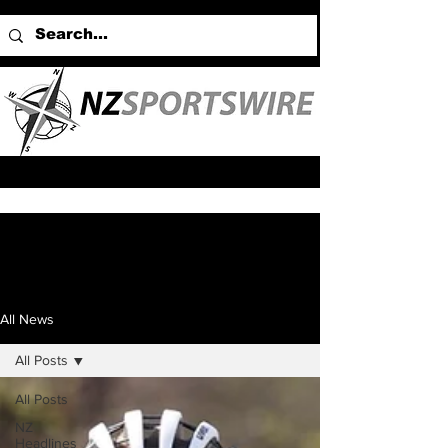
All News
All Posts
All Posts
NZ
Headlines