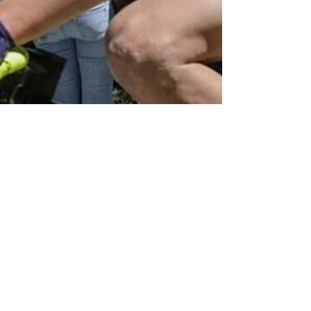
May 2, 2024
NZ Headlines
NZ cyclist to race
Grand Tour Giro