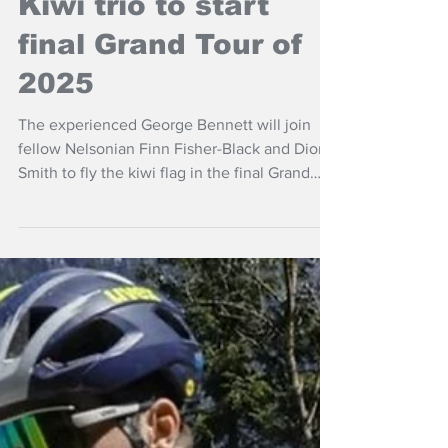
Kiwi trio to start
final Grand Tour of
2025
The experienced George Bennett will join
fellow Nelsonian Finn Fisher-Black and Dion
Smith to fly the kiwi flag in the final Grand
Tour of 2025, the Vuelta a España.