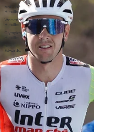
More NZ
Headlines
Women's
Headlines
Olympics
Headlines
Dan
Edwards,