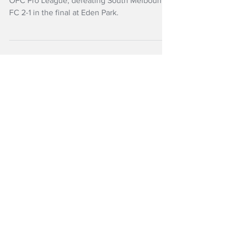
Pro League win
Auckland FC have won the first edition of the
OFC Pro League, defeating South Melbourne
FC 2-1 in the final at Eden Park.