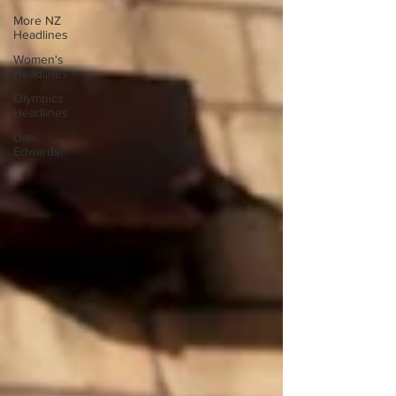
More NZ
Headlines
Women's
Headlines
Olympics
Headlines
Dan
Edwards,