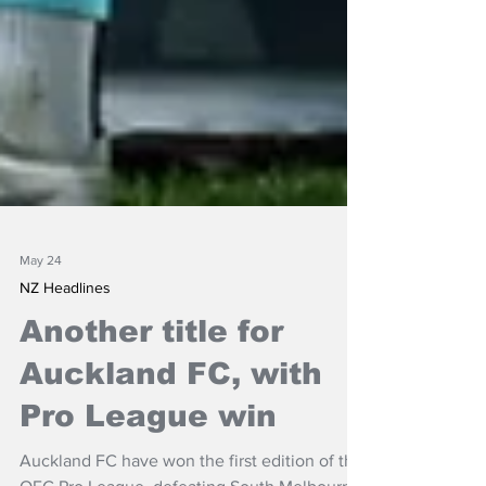
May 24
NZ Headlines
Another title for
Auckland FC, with