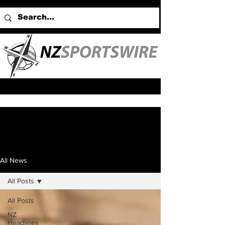
All News
All Posts
All Posts
NZ
Headlines