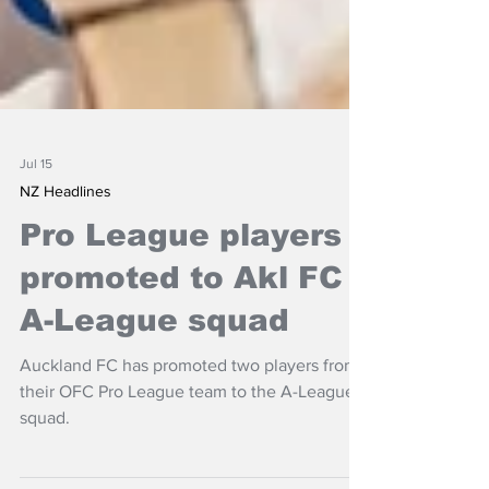
Jul 15
NZ Headlines
Pro League players
promoted to Akl FC
A-League squad
Auckland FC has promoted two players from
their OFC Pro League team to the A-League
squad.