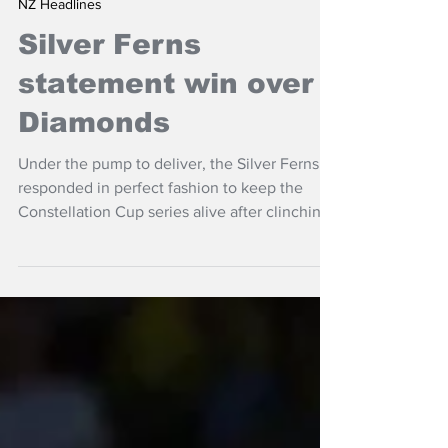
Oct 26, 2025
NZ Headlines
Silver Ferns
statement win over
Diamonds
Under the pump to deliver, the Silver Ferns
responded in perfect fashion to keep the
Constellation Cup series alive after clinching
a satisfying 61-52 win over Australia in
Hamilton on Sunday