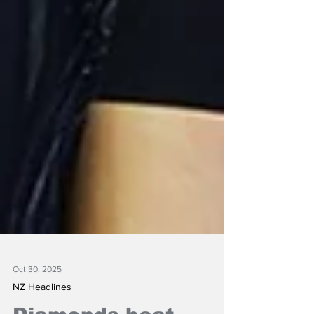
Oct 30, 2025
NZ Headlines