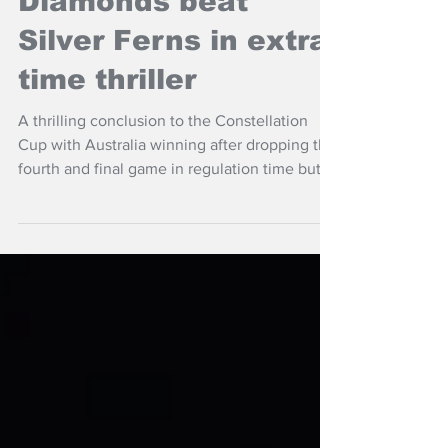
Diamonds beat
Silver Ferns in extra
time thriller
A thrilling conclusion to the Constellation
Cup with Australia winning after dropping the
fourth and final game in regulation time but
winning 12-11 in extra time over the Silver
Ferns in Christchurch