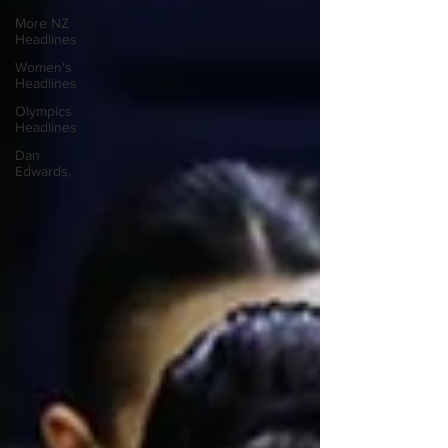
More NZ
Headlines
Women's
Headlines
Olympics
Headlines
Dan
Edwards,