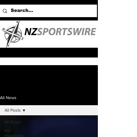
All News
All Posts
All Posts
NZ
Headlines