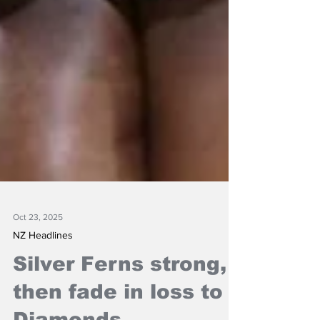
Oct 23, 2025
NZ Headlines