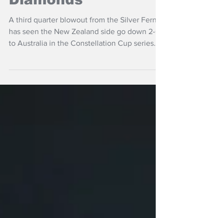
Silver Ferns strong,
then fade in loss to
Diamonds
A third quarter blowout from the Silver Ferns
has seen the New Zealand side go down 2-0
to Australia in the Constellation Cup series
losing 68-51 in Sydney.