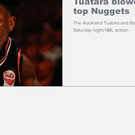
Tuatara blow
top Nuggets
The Auckland Tuatara and B
Saturday night NBL action.