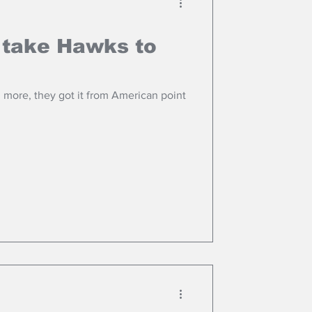
 take Hawks to
ore, they got it from American point