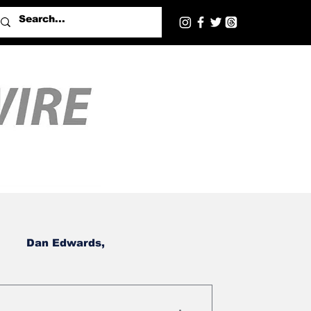
Dan Edwards,