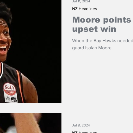
Jul 11, 2024
NZ Headlines
Moore points
upset win
When the Bay Hawks needed m
guard Isaiah Moore.
Jul 8, 2024
NZ Headlines