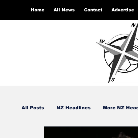
Home
All News
Contact
Advertise
All Posts
NZ Headlines
More NZ Head