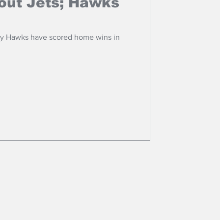
out Jets; Hawks
ay Hawks have scored home wins in