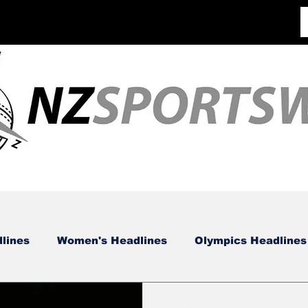
lines
Women's Headlines
Olympics Headlines