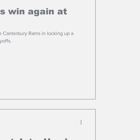
s win again at
e Canterbury Rams in locking up a
yoffs.