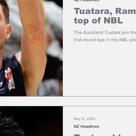
Tuatara, Ram
top of NBL
The Auckland Tuatara join th
first-round bye in the NBL pla
May 12, 2024
NZ Headlines