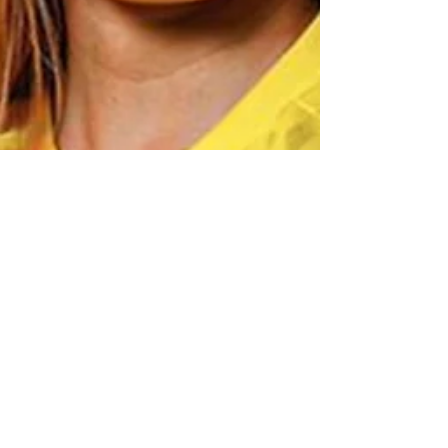
Jul 12, 2024