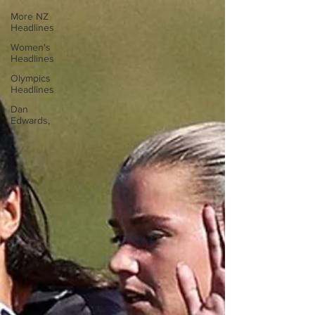
More NZ
Headlines
Women's
Headlines
Olympics
Headlines
Dan
Edwards,