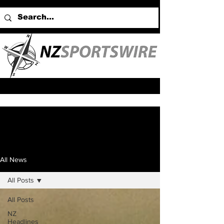
All News
All Posts
All Posts
NZ
Headlines