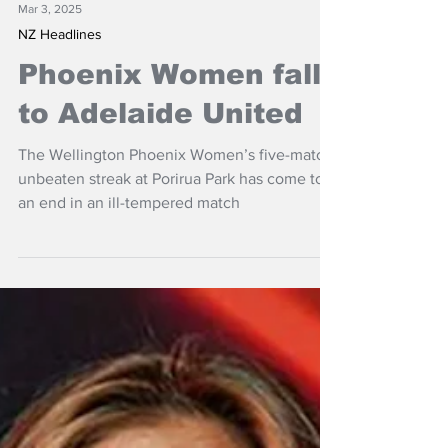
Mar 3, 2025
NZ Headlines
Phoenix Women fall
to Adelaide United
The Wellington Phoenix Women’s five-match
unbeaten streak at Porirua Park has come to
an end in an ill-tempered match