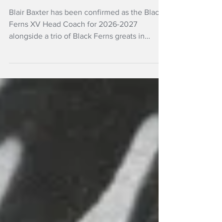
team
Blair Baxter has been confirmed as the Black
Ferns XV Head Coach for 2026-2027
alongside a trio of Black Ferns greats in
Assistant Coaches Kelly Brazier, Carla
Hohepa and Charmaine McMenamin.