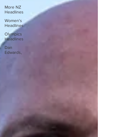
More NZ
Headlines
Women's
Headlines
Olympics
Headlines
Dan
Edwards,