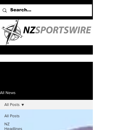
All News
All Posts
All Posts
NZ
Headlines