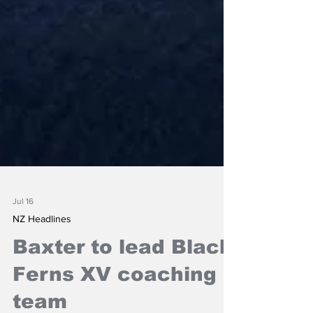
Jul 16
NZ Headlines
Baxter to lead Black
Ferns XV coaching