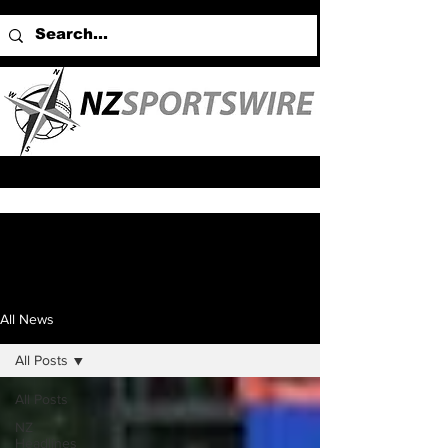
All News
All Posts
All Posts
NZ
Headlines