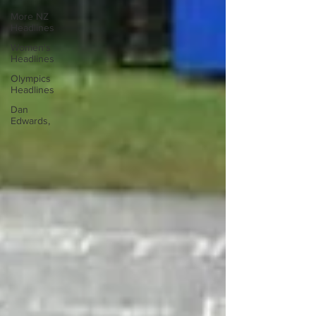
More NZ
Headlines
Women's
Headlines
Olympics
Headlines
Dan
Edwards,