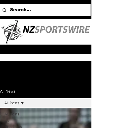
All News
All Posts
All Posts
NZ
Headlines