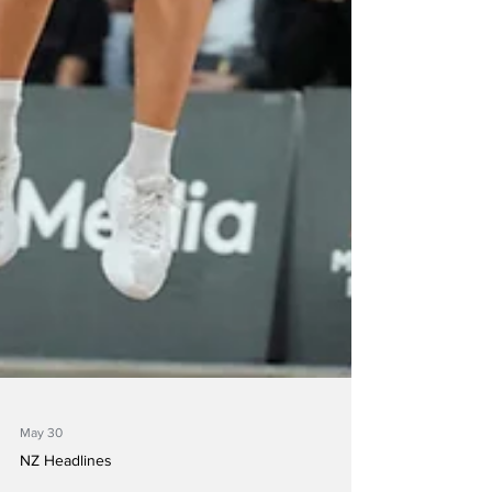
May 30