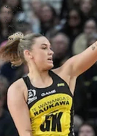
More NZ
Headlines
Women's
Headlines
Olympics
Headlines
Dan
Edwards,