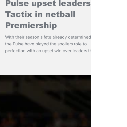
NZ Headlines
Pulse upset leaders
Tactix in netball
Premiership
With their season’s fate already determined
the Pulse have played the spoilers role to
perfection with an upset win over leaders the
Tactix.