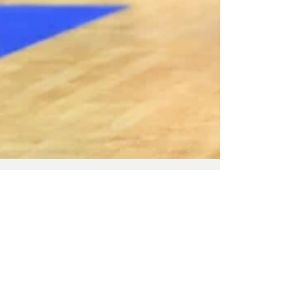
May 10
NZ Headlines
Tactix edge Stars in
finish to extend