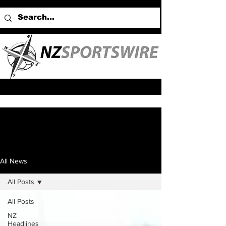
All News
All Posts
All Posts
NZ
Headlines