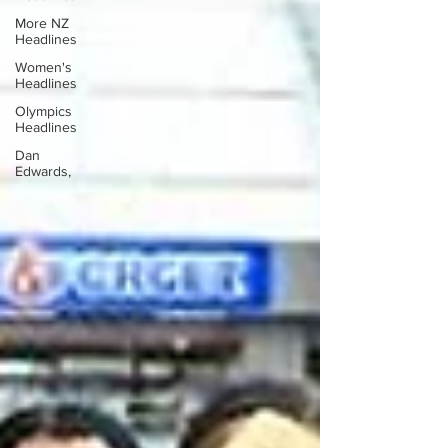
More NZ
Headlines
Women's
Headlines
Olympics
Headlines
Dan
Edwards,