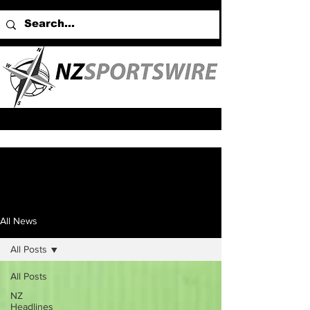
All News
All Posts
All Posts
NZ
Headlines