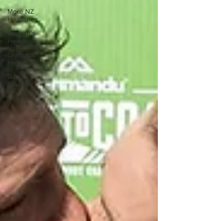
More NZ
Headlines
Women's
Headlines
Olympics
Headlines
Dan
Edwards,