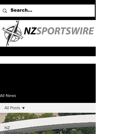
All News
All Posts
All Posts
NZ
Headlines