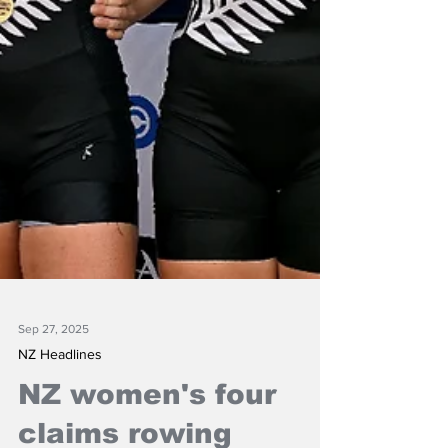
Sep 27, 2025
NZ Headlines