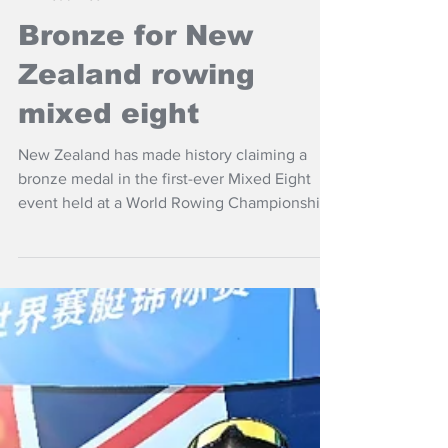
Sep 29, 2025
NZ Headlines
Bronze for New
Zealand rowing
mixed eight
New Zealand has made history claiming a
bronze medal in the first-ever Mixed Eight
event held at a World Rowing Championships
in Shanghai, China,