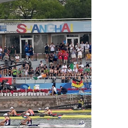
More NZ
Headlines
Women's
Headlines
Olympics
Headlines
Dan
Edwards,