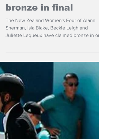
NZ women's four
claims rowing
bronze in final
The New Zealand Women's Four of Alana
Sherman, Isla Blake, Beckie Leigh and
Juliette Lequeux have claimed bronze in one
of the most thrilling races at the World
Rowing Championshipsof in Shanghai, China.