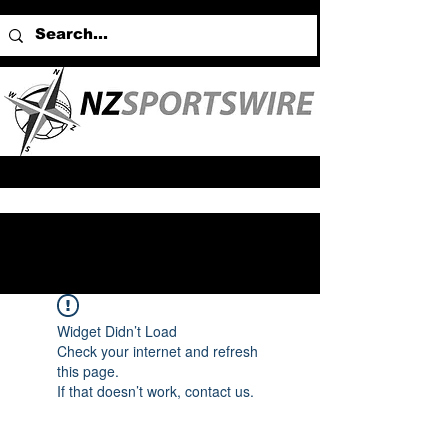
Widget Didn’t Load
Check your internet and refresh
this page.
If that doesn’t work, contact us.